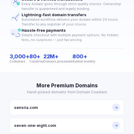
Every domain goes through strict quality checks. Ownership
transfer is guaranteed and legally binding.
Lightning-fast domain transfers
Automated workflow delivers your domain within 24 hours.
Transfer to any registrar of your choice.
Hassle-free payments
Simple checkout with multiple payment options. No hidden
fees, no surprises — just fair pricing.
3,000+
80+
22M+
800+
Customers
Countries
Domains processed
Added monthly
More Premium Domains
Hand-picked domains from Domain Coasters
sensiia.com
→
seven-one-eight.com
→