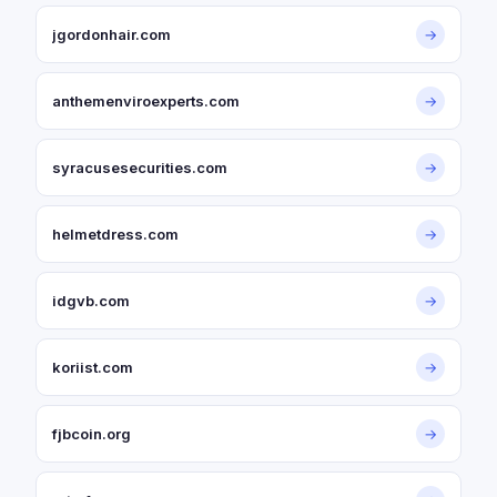
jgordonhair.com
→
anthemenviroexperts.com
→
syracusesecurities.com
→
helmetdress.com
→
idgvb.com
→
koriist.com
→
fjbcoin.org
→