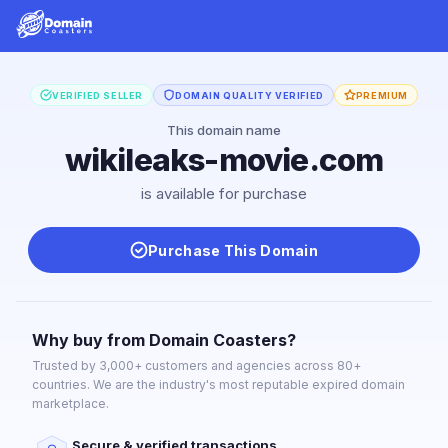
VERIFIED SELLER
DOMAIN QUALITY VERIFIED
PREMIUM
This domain name
wikileaks-movie.com
is available for purchase
Purchase This Domain
Why buy from Domain Coasters?
Trusted by 3,000+ customers and agencies across 80+
countries. We are the industry's most reputable expired domain
marketplace.
Secure & verified transactions